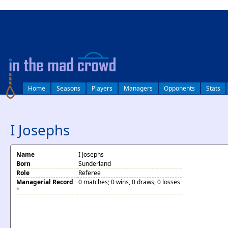
log in
Home
Seasons
Players
Managers
Opponents
Stats
I Josephs
Name
I Josephs
Born
Sunderland
Role
Referee
Managerial Record
0 matches; 0 wins, 0 draws, 0 losses
*