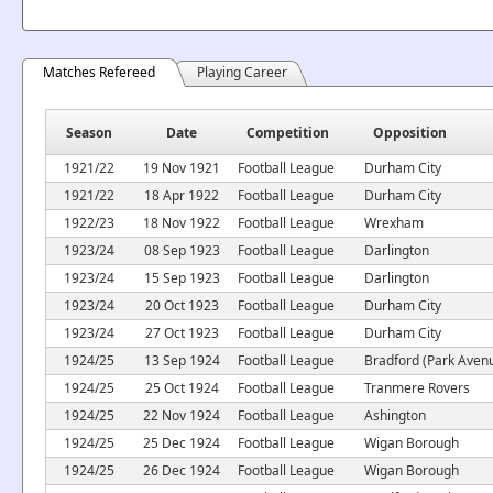
Matches Refereed
Playing Career
Season
Date
Competition
Opposition
1921/22
19 Nov 1921
Football League
Durham City
1921/22
18 Apr 1922
Football League
Durham City
1922/23
18 Nov 1922
Football League
Wrexham
1923/24
08 Sep 1923
Football League
Darlington
1923/24
15 Sep 1923
Football League
Darlington
1923/24
20 Oct 1923
Football League
Durham City
1923/24
27 Oct 1923
Football League
Durham City
1924/25
13 Sep 1924
Football League
Bradford (Park Aven
1924/25
25 Oct 1924
Football League
Tranmere Rovers
1924/25
22 Nov 1924
Football League
Ashington
1924/25
25 Dec 1924
Football League
Wigan Borough
1924/25
26 Dec 1924
Football League
Wigan Borough