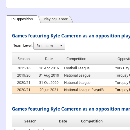
In Opposition
Playing Career
Games featuring Kyle Cameron as an opposition pla
Team Level:
Season
Date
Competition
Opposit
2015/16
16 Apr 2016
Football League
York City
2019/20
31 Aug 2019
National League
Torquay 
2020/21
31 Oct 2020
National League
Torquay 
2020/21
20 Jun 2021
National League Playoffs
Torquay 
Games featuring Kyle Cameron as an opposition ma
Season
Date
Competition