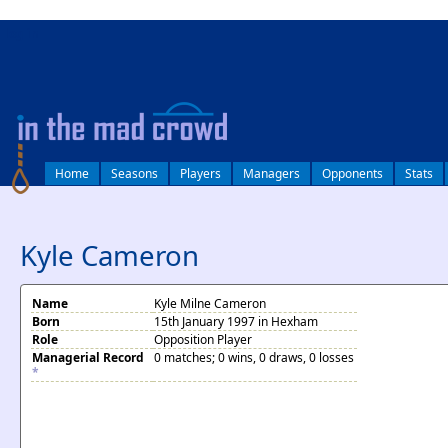
log in
Home
Seasons
Players
Managers
Opponents
Stats
Kyle Cameron
Name
Kyle Milne Cameron
Born
15th January 1997 in Hexham
Role
Opposition Player
Managerial Record
0 matches; 0 wins, 0 draws, 0 losses
*