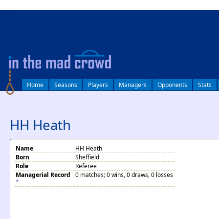
log in
Home
Seasons
Players
Managers
Opponents
Stats
HH Heath
Name
HH Heath
Born
Sheffield
Role
Referee
Managerial Record
0 matches; 0 wins, 0 draws, 0 losses
*