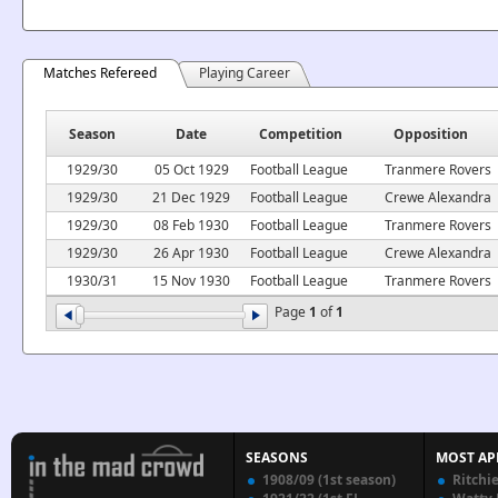
Matches Refereed
Playing Career
Season
Date
Competition
Opposition
1929/30
05 Oct 1929
Football League
Tranmere Rovers
1929/30
21 Dec 1929
Football League
Crewe Alexandra
1929/30
08 Feb 1930
Football League
Tranmere Rovers
1929/30
26 Apr 1930
Football League
Crewe Alexandra
1930/31
15 Nov 1930
Football League
Tranmere Rovers
Page
1
of
1
SEASONS
MOST AP
1908/09 (1st season)
Ritchi