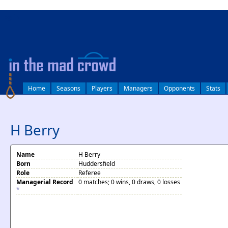
log in
Home
Seasons
Players
Managers
Opponents
Stats
H Berry
Name
H Berry
Born
Huddersfield
Role
Referee
Managerial Record
0 matches; 0 wins, 0 draws, 0 losses
*