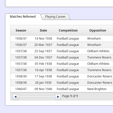
Matches Refereed
Playing Career
Season
Date
Competition
Opposition
1936/37
14 Nov 1936
Football League
Wrexham
1936/37
20 Mar 1937
Football League
Wrexham
1937/38
25 Sep 1937
Football League
Oldham Athletic
1937/38
04 Dec 1937
Football League
Tranmere Rovers
1937/38
05 Feb 1938
Football League
Oldham Athletic
1937/38
16 Apr 1938
Football League
Tranmere Rovers
1938/39
17 Sep 1938
Football League
Doncaster Rovers
1938/39
26 Jan 1939
Football League
Doncaster Rovers
1946/47
09 Nov 1946
Football League
New Brighton
Page
1
of
1