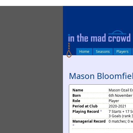
log in
Home
Seasons
Players
Mason Bloomfie
Name
Mason Ozail E
Born
6th November 
Role
Player
Period at Club
2020-2021
Playing Record
*
7 Starts + 17 
3 Goals (rank 
Managerial Record
0 matches; 0 w
*