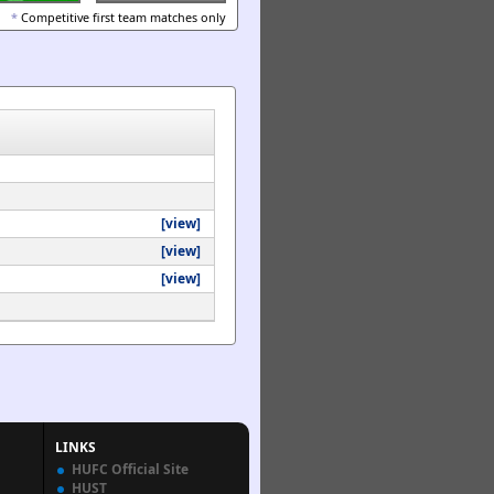
*
Competitive first team matches only
[view]
[view]
[view]
LINKS
HUFC Official Site
HUST