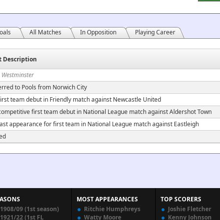
oals
All Matches
In Opposition
Playing Career
t Description
n Westminster
erred to Pools from Norwich City
irst team debut in Friendly match against Newcastle United
ompetitive first team debut in National League match against Aldershot Town
ast appearance for first team in National League match against Eastleigh
ed
EASONS
MOST APPEARANCES
TOP SCORERS
1908/09 (1st season)
Ritchie Humphreys
Joshie Fletcher
1921/22 (1st FL
Watty Moore
Kenny Johnson