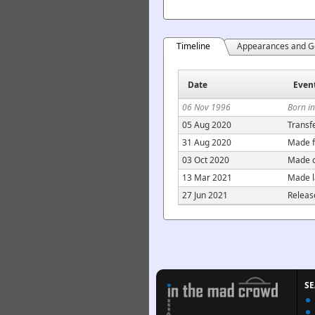
Timeline
Appearances and G
Date
Even
06 Nov 1996
Born i
05 Aug 2020
Transf
31 Aug 2020
Made f
03 Oct 2020
Made c
13 Mar 2021
Made l
27 Jun 2021
Releas
S