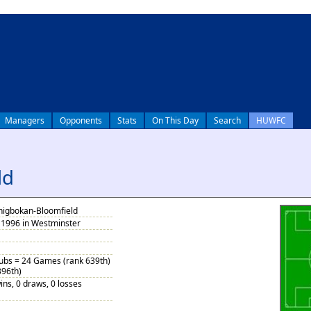
Managers
Opponents
Stats
On This Day
Search
HUWFC
ld
nigbokan-Bloomfield
1996 in Westminster
Subs = 24 Games (rank 639th)
396th)
ins, 0 draws, 0 losses