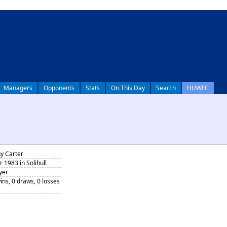
Managers
Opponents
Stats
On This Day
Search
HUWFC
y Carter
1983 in Solihull
yer
ins, 0 draws, 0 losses