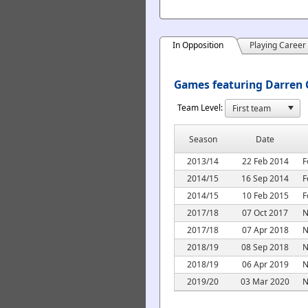
In Opposition
Playing Career
Games featuring Darren C
Team Level:
Season
Date
2013/14
22 Feb 2014
F
2014/15
16 Sep 2014
F
2014/15
10 Feb 2015
F
2017/18
07 Oct 2017
N
2017/18
07 Apr 2018
N
2018/19
08 Sep 2018
N
2018/19
06 Apr 2019
N
2019/20
03 Mar 2020
N