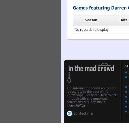
Games featuring Darren 
Season
Date
No records to display.
S
The information found on this site
is accurate to the best of my
knowledge. Please feel free to get
in touch with any questions,
corrections or suggestions.
-
John Phillips
contact me