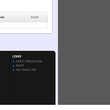
nue
Score
LINKS
HUFC Official Site
HUST
Her Game Too
n