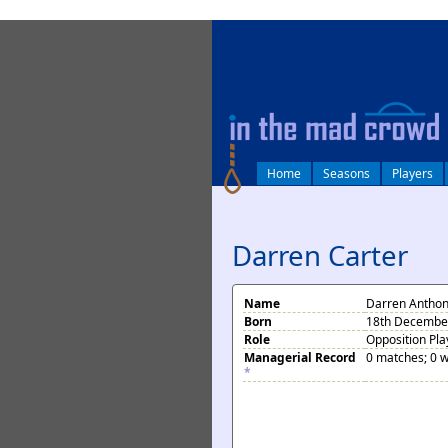
log in
Home
Seasons
Players
Darren Carter
Name
Darren Anthon
Born
18th December 
Role
Opposition Pla
Managerial Record
0 matches; 0 w
*