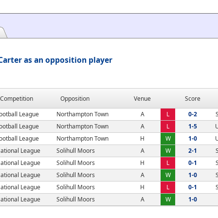
arter as an opposition player
Competition
Opposition
Venue
Score
ootball League
Northampton Town
A
L
0-2
ootball League
Northampton Town
A
L
1-5
ootball League
Northampton Town
H
W
1-0
ational League
Solihull Moors
A
W
2-1
ational League
Solihull Moors
H
L
0-1
ational League
Solihull Moors
A
W
1-0
ational League
Solihull Moors
H
L
0-1
ational League
Solihull Moors
A
W
1-0