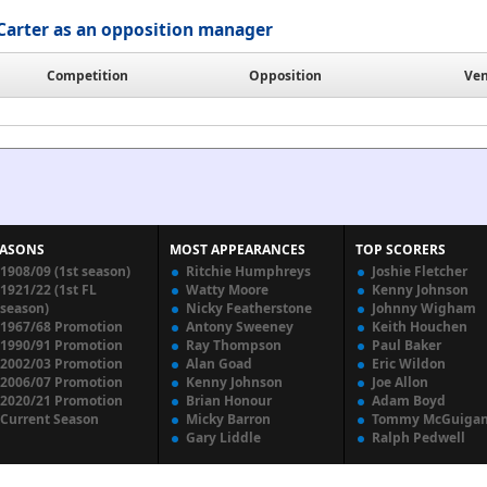
Carter as an opposition manager
Competition
Opposition
Ve
EASONS
MOST APPEARANCES
TOP SCORERS
1908/09 (1st season)
Ritchie Humphreys
Joshie Fletcher
1921/22 (1st FL
Watty Moore
Kenny Johnson
season)
Nicky Featherstone
Johnny Wigham
1967/68 Promotion
Antony Sweeney
Keith Houchen
1990/91 Promotion
Ray Thompson
Paul Baker
2002/03 Promotion
Alan Goad
Eric Wildon
2006/07 Promotion
Kenny Johnson
Joe Allon
2020/21 Promotion
Brian Honour
Adam Boyd
Current Season
Micky Barron
Tommy McGuiga
Gary Liddle
Ralph Pedwell