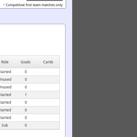
*
Competitive first team matches only
Role
Goals
Cards
Started
0
Unused
0
Unused
0
Started
1
Started
0
Started
0
Started
0
Sub
0