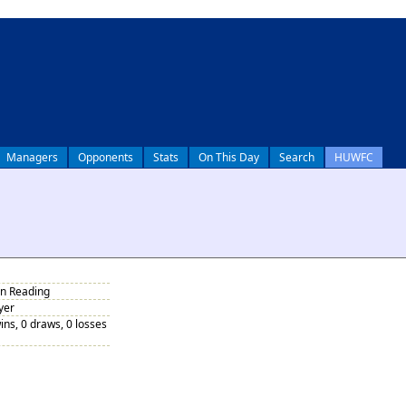
Managers
Opponents
Stats
On This Day
Search
HUWFC
in Reading
yer
ins, 0 draws, 0 losses