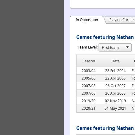
In Opposition
Playing Career
Games featuring Nathan 
Team Level:
Season
Date
2003/04
28 Feb 2004
F
2005/06
22 Apr 2006
F
2007/08
06 Oct 2007
F
2007/08
26 Apr 2008
F
2019/20
02 Nov 2019
N
2020/21
01 May 2021
N
Games featuring Nathan 