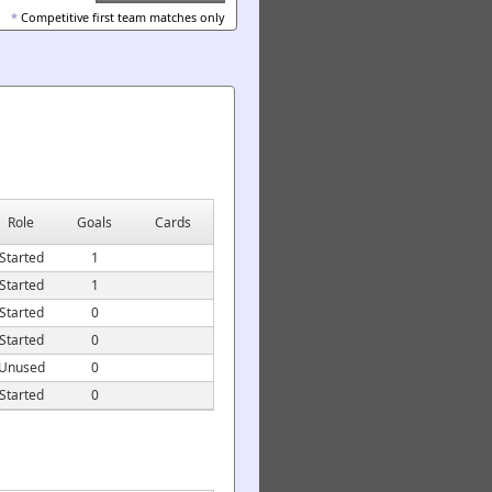
*
Competitive first team matches only
Role
Goals
Cards
Started
1
Started
1
Started
0
Started
0
Unused
0
Started
0