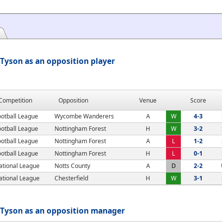
Tyson as an opposition player
Competition
Opposition
Venue
Score
ootball League
Wycombe Wanderers
A
W
4-3
ootball League
Nottingham Forest
H
W
3-2
ootball League
Nottingham Forest
A
L
1-2
ootball League
Nottingham Forest
H
L
0-1
ational League
Notts County
A
D
2-2
ational League
Chesterfield
H
W
3-1
Tyson as an opposition manager