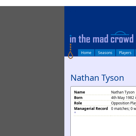
log in
Home
Seasons
Players
Nathan Tyson
Name
Nathan Tyson
Born
4th May 1982 
Role
Opposition Pla
Managerial Record
0 matches; 0 w
*