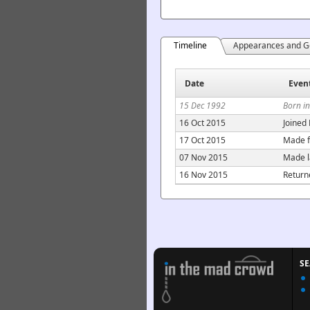
Timeline
Appearances and G
Date
Even
15 Dec 1992
Born i
16 Oct 2015
Joined
17 Oct 2015
Made f
07 Nov 2015
Made l
16 Nov 2015
Return
S