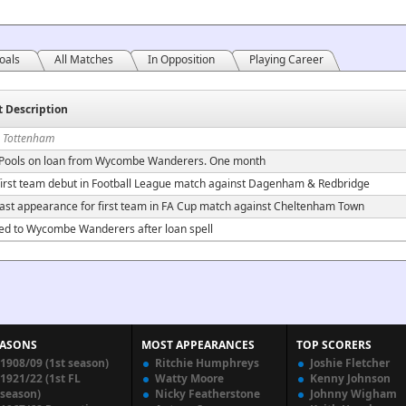
oals
All Matches
In Opposition
Playing Career
t Description
n Tottenham
 Pools on loan from Wycombe Wanderers. One month
irst team debut in Football League match against Dagenham & Redbridge
ast appearance for first team in FA Cup match against Cheltenham Town
ed to Wycombe Wanderers after loan spell
EASONS
MOST APPEARANCES
TOP SCORERS
1908/09 (1st season)
Ritchie Humphreys
Joshie Fletcher
1921/22 (1st FL
Watty Moore
Kenny Johnson
season)
Nicky Featherstone
Johnny Wigham