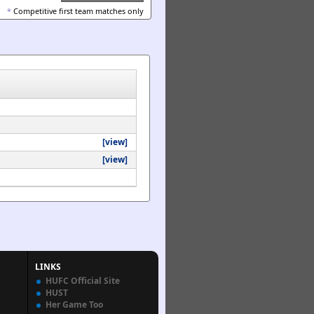
*
Competitive first team matches only
[view]
[view]
LINKS
HUFC Official Site
HUST
Her Game Too