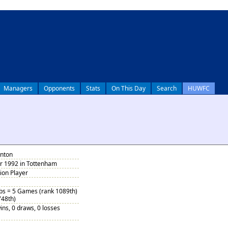
Managers
Opponents
Stats
On This Day
Search
HUWFC
anton
 1992 in Tottenham
tion Player
ubs = 5 Games (rank 1089th)
748th)
ins, 0 draws, 0 losses