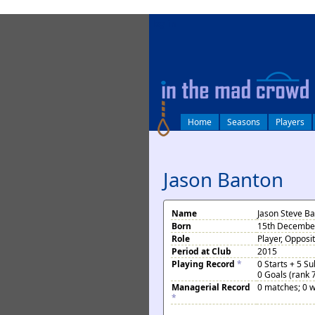
log in
Home
Seasons
Players
Jason Banton
Name
Jason Steve B
Born
15th December
Role
Player, Opposi
Period at Club
2015
Playing Record
*
0 Starts + 5 S
0 Goals (rank 
Managerial Record
0 matches; 0 w
*