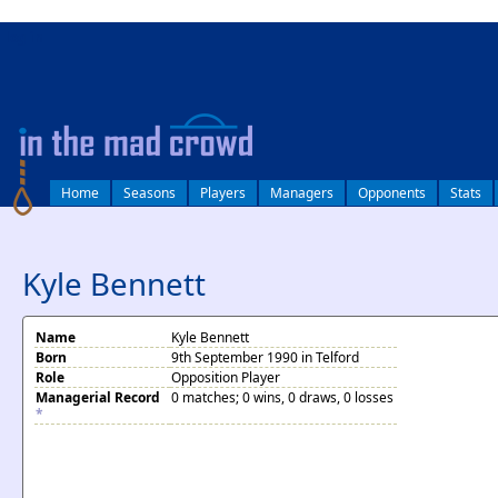
log in
Home
Seasons
Players
Managers
Opponents
Stats
Kyle Bennett
Name
Kyle Bennett
Born
9th September 1990 in Telford
Role
Opposition Player
Managerial Record
0 matches; 0 wins, 0 draws, 0 losses
*