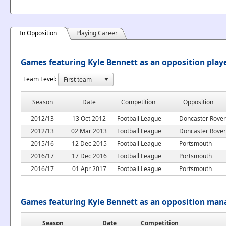
In Opposition
Playing Career
Games featuring Kyle Bennett as an opposition play
Team Level:
Season
Date
Competition
Opposition
2012/13
13 Oct 2012
Football League
Doncaster Rover
2012/13
02 Mar 2013
Football League
Doncaster Rover
2015/16
12 Dec 2015
Football League
Portsmouth
2016/17
17 Dec 2016
Football League
Portsmouth
2016/17
01 Apr 2017
Football League
Portsmouth
Games featuring Kyle Bennett as an opposition man
Season
Date
Competition