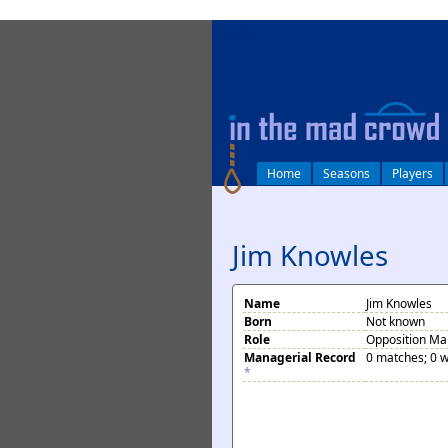
log in
Home
Seasons
Players
Jim Knowles
Name
Jim Knowles
Born
Not known
Role
Opposition M
Managerial Record
0 matches; 0 w
*