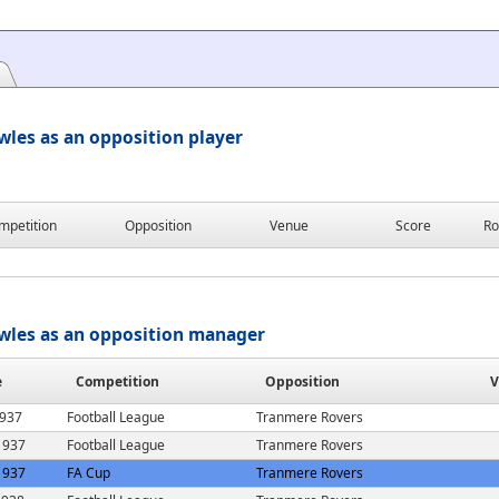
les as an opposition player
mpetition
Opposition
Venue
Score
Ro
wles as an opposition manager
e
Competition
Opposition
V
1937
Football League
Tranmere Rovers
1937
Football League
Tranmere Rovers
1937
FA Cup
Tranmere Rovers