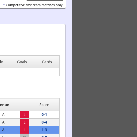
*
Competitive first team matches only
le
Goals
Cards
enue
Score
A
L
0-1
A
L
0-4
A
L
1-3