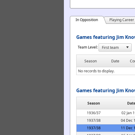
In Opposition
Playing Career
Games featuring Jim Know
Team Level:
Season
Date
Co
No records to display.
Games featuring Jim Kno
Season
Dat
1936/37
02 Jan 
1937/38
04 Dec 
1937/38
11 Dec 