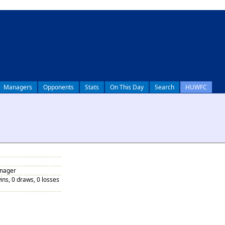
Managers
Opponents
Stats
On This Day
Search
HUWFC
anager
ins, 0 draws, 0 losses