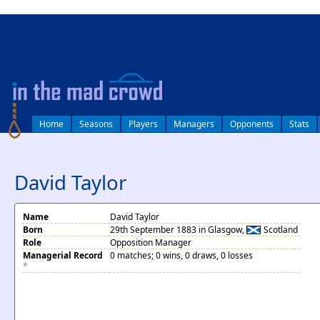
log in
Home
Seasons
Players
Managers
Opponents
Stats
David Taylor
Name
David Taylor
Born
29th September 1883 in Glasgow,
Scotland
Role
Opposition Manager
Managerial Record
0 matches; 0 wins, 0 draws, 0 losses
*