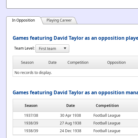
In Opposition
Playing Career
Games featuring David Taylor as an opposition play
Team Level:
Season
Date
Competition
Opposition
No records to display.
Games featuring David Taylor as an opposition man
Season
Date
Competition
1937/38
30 Apr 1938
Football League
1938/39
27 Aug 1938
Football League
1938/39
24 Dec 1938
Football League