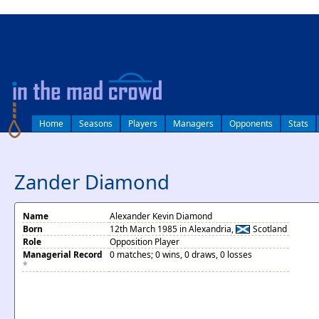
log in
Home
Seasons
Players
Managers
Opponents
Stats
Zander Diamond
Name
Alexander Kevin Diamond
Born
12th March 1985 in Alexandria,
Scotland
Role
Opposition Player
Managerial Record
0 matches; 0 wins, 0 draws, 0 losses
*