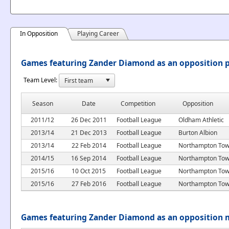
In Opposition
Playing Career
Games featuring Zander Diamond as an opposition p
Team Level:
Season
Date
Competition
Opposition
2011/12
26 Dec 2011
Football League
Oldham Athletic
2013/14
21 Dec 2013
Football League
Burton Albion
2013/14
22 Feb 2014
Football League
Northampton To
2014/15
16 Sep 2014
Football League
Northampton To
2015/16
10 Oct 2015
Football League
Northampton To
2015/16
27 Feb 2016
Football League
Northampton To
Games featuring Zander Diamond as an opposition