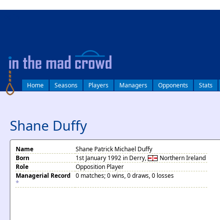
log in
Home
Seasons
Players
Managers
Opponents
Stats
Shane Duffy
Name
Shane Patrick Michael Duffy
Born
1st January 1992 in Derry,
Northern Ireland
Role
Opposition Player
Managerial Record
0 matches; 0 wins, 0 draws, 0 losses
*