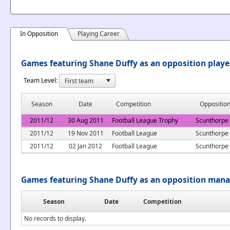
In Opposition
Playing Career
Games featuring Shane Duffy as an opposition playe
Team Level:
Season
Date
Competition
Oppositio
2011/12
30 Aug 2011
Football League Trophy
Scunthorpe
2011/12
19 Nov 2011
Football League
Scunthorpe
2011/12
02 Jan 2012
Football League
Scunthorpe
Games featuring Shane Duffy as an opposition man
Season
Date
Competition
No records to display.