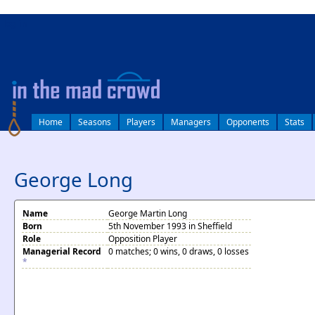
log in
Home
Seasons
Players
Managers
Opponents
Stats
George Long
Name
George Martin Long
Born
5th November 1993 in Sheffield
Role
Opposition Player
Managerial Record
0 matches; 0 wins, 0 draws, 0 losses
*