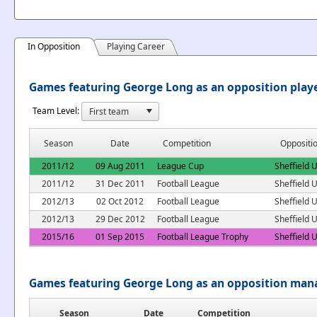
In Opposition
Playing Career
Games featuring George Long as an opposition play
Team Level:
Season
Date
Competition
Oppositi
2011/12
09 Aug 2011
League Cup
Sheffield 
2011/12
31 Dec 2011
Football League
Sheffield 
2012/13
02 Oct 2012
Football League
Sheffield 
2012/13
29 Dec 2012
Football League
Sheffield 
2015/16
01 Sep 2015
Football League Trophy
Sheffield 
Games featuring George Long as an opposition man
Season
Date
Competition