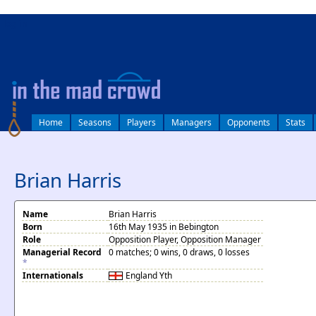
log in
Home
Seasons
Players
Managers
Opponents
Stats
Brian Harris
Name
Brian Harris
Born
16th May 1935 in Bebington
Role
Opposition Player, Opposition Manager
Managerial Record
0 matches; 0 wins, 0 draws, 0 losses
*
Internationals
England
Yth