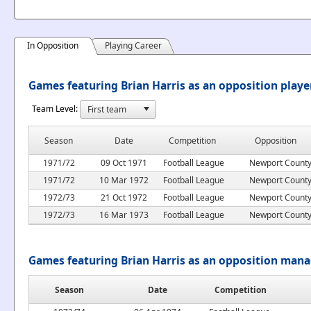
In Opposition
Playing Career
Games featuring Brian Harris as an opposition playe
Team Level:
Season
Date
Competition
Opposition
1971/72
09 Oct 1971
Football League
Newport Count
1971/72
10 Mar 1972
Football League
Newport Count
1972/73
21 Oct 1972
Football League
Newport Count
1972/73
16 Mar 1973
Football League
Newport Count
Games featuring Brian Harris as an opposition man
Season
Date
Competition