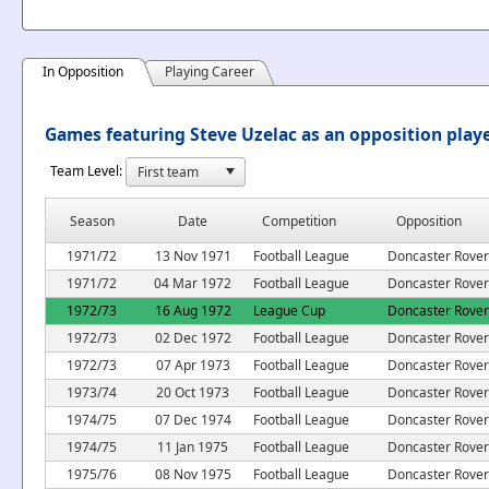
In Opposition
Playing Career
Games featuring Steve Uzelac as an opposition play
Team Level:
Season
Date
Competition
Opposition
1971/72
13 Nov 1971
Football League
Doncaster Rover
1971/72
04 Mar 1972
Football League
Doncaster Rover
1972/73
16 Aug 1972
League Cup
Doncaster Rover
1972/73
02 Dec 1972
Football League
Doncaster Rover
1972/73
07 Apr 1973
Football League
Doncaster Rover
1973/74
20 Oct 1973
Football League
Doncaster Rover
1974/75
07 Dec 1974
Football League
Doncaster Rover
1974/75
11 Jan 1975
Football League
Doncaster Rover
1975/76
08 Nov 1975
Football League
Doncaster Rover