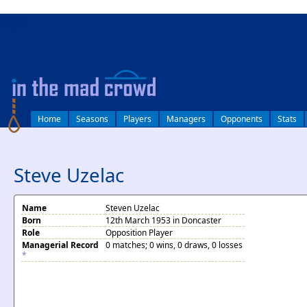
log in
Home
Seasons
Players
Managers
Opponents
Stats
Steve Uzelac
Name
Steven Uzelac
Born
12th March 1953 in Doncaster
Role
Opposition Player
Managerial Record
0 matches; 0 wins, 0 draws, 0 losses
*