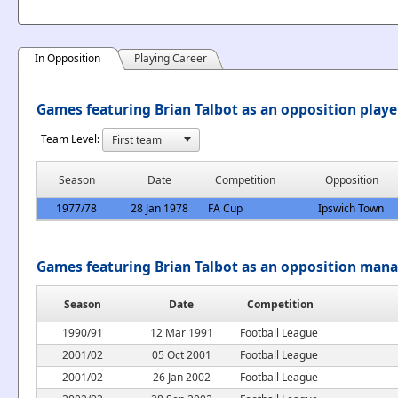
In Opposition
Playing Career
Games featuring Brian Talbot as an opposition playe
Team Level:
Season
Date
Competition
Opposition
1977/78
28 Jan 1978
FA Cup
Ipswich Town
Games featuring Brian Talbot as an opposition man
Season
Date
Competition
1990/91
12 Mar 1991
Football League
2001/02
05 Oct 2001
Football League
2001/02
26 Jan 2002
Football League