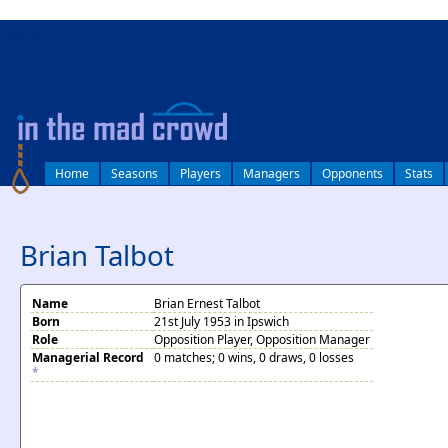
log in
Home
Seasons
Players
Managers
Opponents
Stats
Brian Talbot
Name
Brian Ernest Talbot
Born
21st July 1953 in Ipswich
Role
Opposition Player, Opposition Manager
Managerial Record
0 matches; 0 wins, 0 draws, 0 losses
*