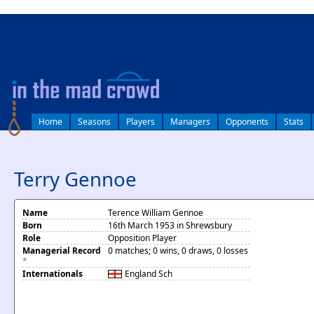
log in
Home
Seasons
Players
Managers
Opponents
Stats
Terry Gennoe
Name
Terence William Gennoe
Born
16th March 1953 in Shrewsbury
Role
Opposition Player
Managerial Record
0 matches; 0 wins, 0 draws, 0 losses
*
Internationals
England
Sch