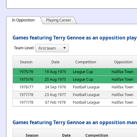
In Opposition
Playing Career
Games featuring Terry Gennoe as an opposition play
Team Level:
Season
Date
Competition
Opposition
1975/76
19 Aug 1975
League Cup
Halifax Town
1975/76
25 Aug 1975
League Cup
Halifax Town
1976/77
24 Sep 1976
Football League
Halifax Town
1977/78
23 Aug 1977
Football League
Halifax Town
1977/78
07 Feb 1978
Football League
Halifax Town
Games featuring Terry Gennoe as an opposition ma
Season
Date
Competition