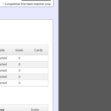
*
Competitive first team matches only
Role
Goals
Cards
arted
0
arted
0
arted
0
arted
0
arted
0
nue
Score