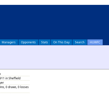
Managers
Opponents
Stats
On This Day
Search
HUWFC
n
911 in Sheffield
yer
ins, 0 draws, 0 losses