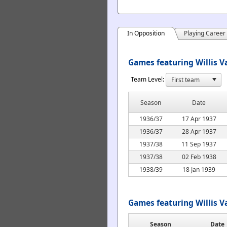
In Opposition
Playing Career
Games featuring Willis V
Team Level:
Season
Date
1936/37
17 Apr 1937
1936/37
28 Apr 1937
1937/38
11 Sep 1937
1937/38
02 Feb 1938
1938/39
18 Jan 1939
Games featuring Willis 
Season
Date