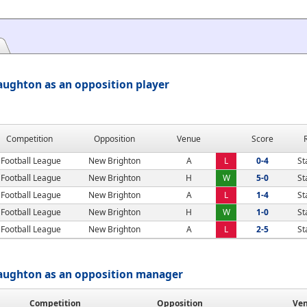
aughton as an opposition player
Competition
Opposition
Venue
Score
Football League
New Brighton
A
L
0-4
St
Football League
New Brighton
H
W
5-0
St
Football League
New Brighton
A
L
1-4
St
Football League
New Brighton
H
W
1-0
St
Football League
New Brighton
A
L
2-5
St
Vaughton as an opposition manager
Competition
Opposition
Ve