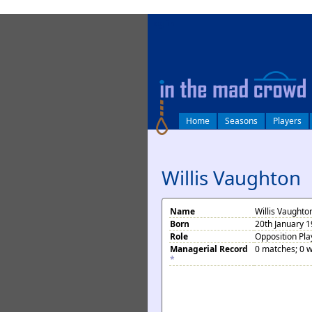
log in
Home
Seasons
Players
Willis Vaughton
Name
Willis Vaughto
Born
20th January 1
Role
Opposition Pla
Managerial Record
0 matches; 0 w
*