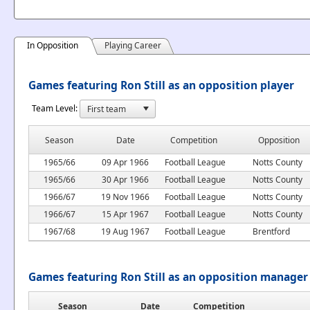
In Opposition
Playing Career
Games featuring Ron Still as an opposition player
Team Level:
Season
Date
Competition
Opposition
1965/66
09 Apr 1966
Football League
Notts County
1965/66
30 Apr 1966
Football League
Notts County
1966/67
19 Nov 1966
Football League
Notts County
1966/67
15 Apr 1967
Football League
Notts County
1967/68
19 Aug 1967
Football League
Brentford
Games featuring Ron Still as an opposition manager
Season
Date
Competition