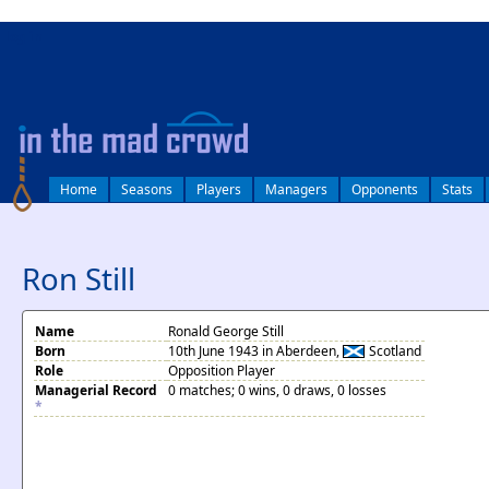
log in
Home
Seasons
Players
Managers
Opponents
Stats
Ron Still
Name
Ronald George Still
Born
10th June 1943 in Aberdeen,
Scotland
Role
Opposition Player
Managerial Record
0 matches; 0 wins, 0 draws, 0 losses
*