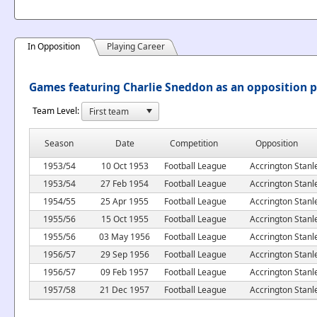
In Opposition
Playing Career
Games featuring Charlie Sneddon as an opposition p
Team Level:
Season
Date
Competition
Opposition
1953/54
10 Oct 1953
Football League
Accrington Stanl
1953/54
27 Feb 1954
Football League
Accrington Stanl
1954/55
25 Apr 1955
Football League
Accrington Stanl
1955/56
15 Oct 1955
Football League
Accrington Stanl
1955/56
03 May 1956
Football League
Accrington Stanl
1956/57
29 Sep 1956
Football League
Accrington Stanl
1956/57
09 Feb 1957
Football League
Accrington Stanl
1957/58
21 Dec 1957
Football League
Accrington Stanl