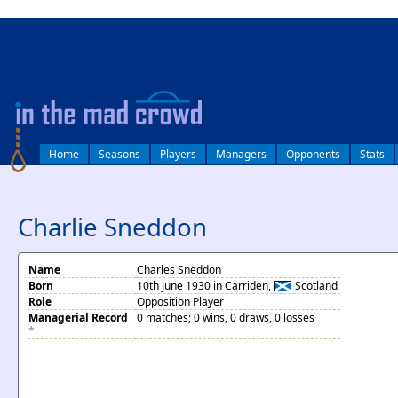
log in
Home
Seasons
Players
Managers
Opponents
Stats
Charlie Sneddon
Name
Charles Sneddon
Born
10th June 1930 in Carriden,
Scotland
Role
Opposition Player
Managerial Record
0 matches; 0 wins, 0 draws, 0 losses
*