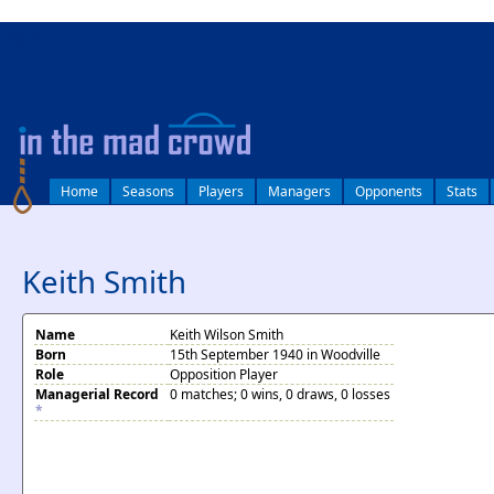
log in
Home
Seasons
Players
Managers
Opponents
Stats
Keith Smith
Name
Keith Wilson Smith
Born
15th September 1940 in Woodville
Role
Opposition Player
Managerial Record
0 matches; 0 wins, 0 draws, 0 losses
*