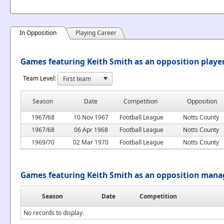
In Opposition
Playing Career
Games featuring Keith Smith as an opposition playe
Team Level:
Season
Date
Competition
Opposition
1967/68
10 Nov 1967
Football League
Notts County
1967/68
06 Apr 1968
Football League
Notts County
1969/70
02 Mar 1970
Football League
Notts County
Games featuring Keith Smith as an opposition mana
Season
Date
Competition
No records to display.