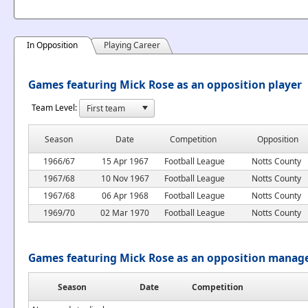
In Opposition
Playing Career
Games featuring Mick Rose as an opposition player
Team Level:
Season
Date
Competition
Opposition
1966/67
15 Apr 1967
Football League
Notts County
1967/68
10 Nov 1967
Football League
Notts County
1967/68
06 Apr 1968
Football League
Notts County
1969/70
02 Mar 1970
Football League
Notts County
Games featuring Mick Rose as an opposition manag
Season
Date
Competition