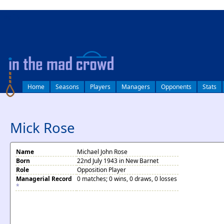
log in
Home
Seasons
Players
Managers
Opponents
Stats
Mick Rose
Name
Michael John Rose
Born
22nd July 1943 in New Barnet
Role
Opposition Player
Managerial Record
0 matches; 0 wins, 0 draws, 0 losses
*