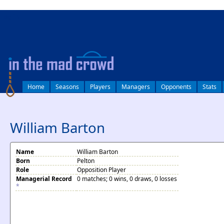
log in
Home
Seasons
Players
Managers
Opponents
Stats
William Barton
Name
William Barton
Born
Pelton
Role
Opposition Player
Managerial Record
0 matches; 0 wins, 0 draws, 0 losses
*