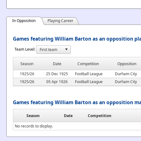
In Opposition
Playing Career
Games featuring William Barton as an opposition pl
Team Level:
Season
Date
Competition
Opposition
1925/26
25 Dec 1925
Football League
Durham City
1925/26
05 Apr 1926
Football League
Durham City
Games featuring William Barton as an opposition m
Season
Date
Competition
No records to display.