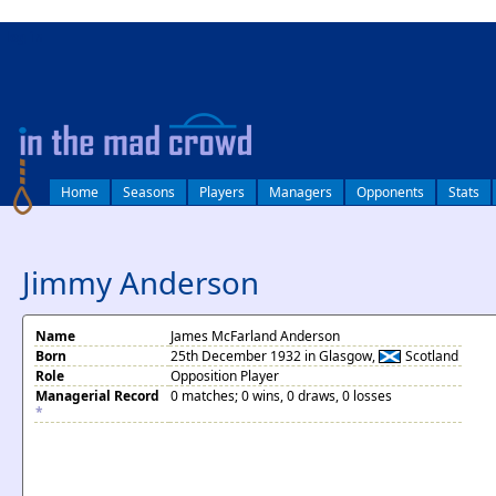
log in
Home
Seasons
Players
Managers
Opponents
Stats
Jimmy Anderson
Name
James McFarland Anderson
Born
25th December 1932 in Glasgow,
Scotland
Role
Opposition Player
Managerial Record
0 matches; 0 wins, 0 draws, 0 losses
*