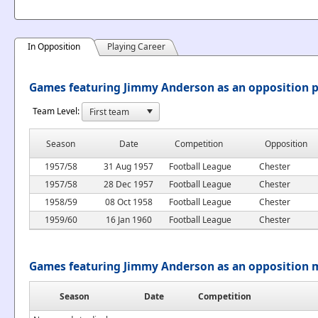
In Opposition
Playing Career
Games featuring Jimmy Anderson as an opposition p
Team Level:
Season
Date
Competition
Opposition
1957/58
31 Aug 1957
Football League
Chester
1957/58
28 Dec 1957
Football League
Chester
1958/59
08 Oct 1958
Football League
Chester
1959/60
16 Jan 1960
Football League
Chester
Games featuring Jimmy Anderson as an opposition
Season
Date
Competition