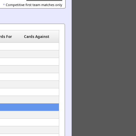
*
Competitive first team matches only
rds For
Cards Against