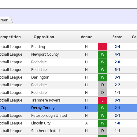
areer
ompetition
Opposition
Venue
Score
Ca
otball League
Reading
H
L
2-4
otball League
Newport County
H
W
4-1
otball League
Rochdale
H
W
2-0
otball League
Rochdale
H
W
5-1
otball League
Darlington
H
W
3-1
otball League
Rochdale
H
D
2-2
otball League
Rochdale
H
D
1-1
otball League
Tranmere Rovers
H
L
0-1
 Cup
Derby County
H
W
2-1
otball League
Peterborough United
H
W
2-1
otball League
Lincoln City
A
W
1-0
otball League
Southend United
H
D
1-1