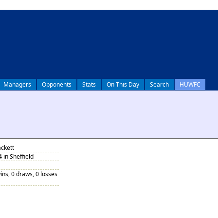
Managers
Opponents
Stats
On This Day
Search
HUWFC
ackett
 in Sheffield
ins, 0 draws, 0 losses