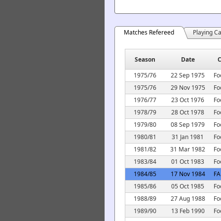
Matches Refereed
Playing C
Season
Date
C
1975/76
22 Sep 1975
Fo
1975/76
29 Nov 1975
Fo
1976/77
23 Oct 1976
Fo
1978/79
28 Oct 1978
Fo
1979/80
08 Sep 1979
Fo
1980/81
31 Jan 1981
Fo
1981/82
31 Mar 1982
Fo
1983/84
01 Oct 1983
Fo
1984/85
17 Nov 1984
FA
1985/86
05 Oct 1985
Fo
1988/89
27 Aug 1988
Fo
1989/90
13 Feb 1990
Fo