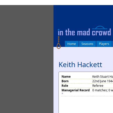
log in
Home
Seasons
Players
Keith Hackett
Name
Keith Stuart H
Born
22nd June 1944
Role
Referee
Managerial Record
0 matches; 0 w
*