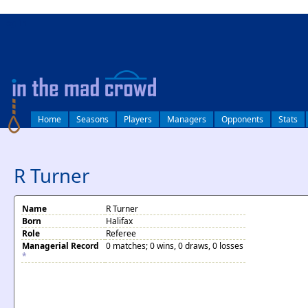
log in
Home
Seasons
Players
Managers
Opponents
Stats
R Turner
Name
R Turner
Born
Halifax
Role
Referee
Managerial Record
0 matches; 0 wins, 0 draws, 0 losses
*