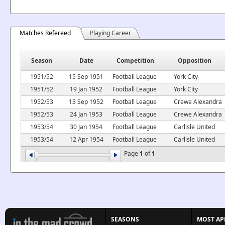
Matches Refereed
Playing Career
Season
Date
Competition
Opposition
1951/52
15 Sep 1951
Football League
York City
1951/52
19 Jan 1952
Football League
York City
1952/53
13 Sep 1952
Football League
Crewe Alexandra
1952/53
24 Jan 1953
Football League
Crewe Alexandra
1953/54
30 Jan 1954
Football League
Carlisle United
1953/54
12 Apr 1954
Football League
Carlisle United
Page
1
of
1
SEASONS
MOST AP