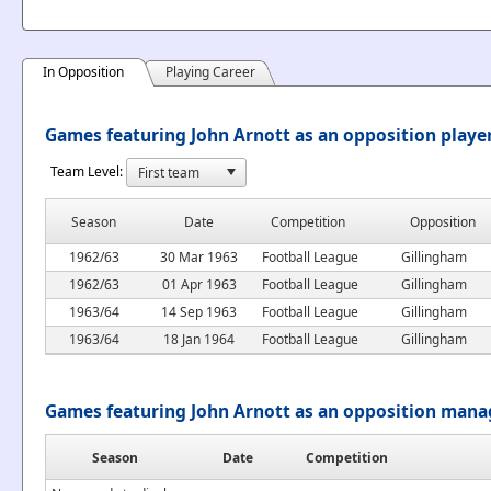
In Opposition
Playing Career
Games featuring John Arnott as an opposition playe
Team Level:
Season
Date
Competition
Opposition
1962/63
30 Mar 1963
Football League
Gillingham
1962/63
01 Apr 1963
Football League
Gillingham
1963/64
14 Sep 1963
Football League
Gillingham
1963/64
18 Jan 1964
Football League
Gillingham
Games featuring John Arnott as an opposition mana
Season
Date
Competition