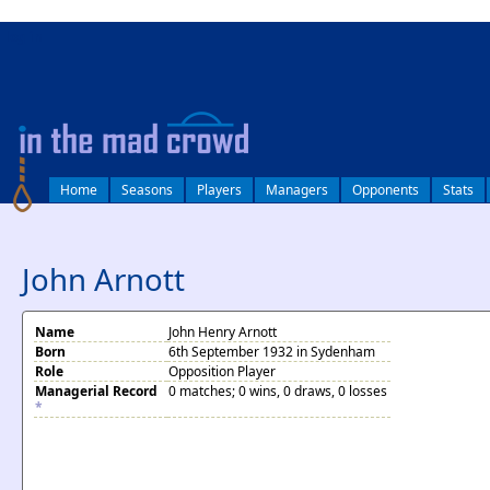
log in
Home
Seasons
Players
Managers
Opponents
Stats
John Arnott
Name
John Henry Arnott
Born
6th September 1932 in Sydenham
Role
Opposition Player
Managerial Record
0 matches; 0 wins, 0 draws, 0 losses
*