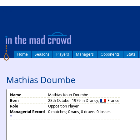
log in
Home
Seasons
Players
Managers
Opponents
Stats
Mathias Doumbe
Name
Mathias Kouo-Doumbe
Born
28th October 1979 in Drancy,
France
Role
Opposition Player
Managerial Record
0 matches; 0 wins, 0 draws, 0 losses
*