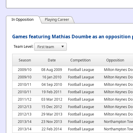
In Opposition
Playing Career
Games featuring Mathias Doumbe as an opposition 
Team Level:
Season
Date
Competition
Opposition
2009/10
08 Aug 2009
Football League
Milton Keynes Do
2009/10
16 Jan 2010
Football League
Milton Keynes Do
2010/11
04 Sep 2010
Football League
Milton Keynes Do
2010/11
19 Feb 2011
Football League
Milton Keynes Do
2011/12
03 Mar 2012
Football League
Milton Keynes Do
2012/13
15 Dec 2012
Football League
Milton Keynes Do
2012/13
29 Mar 2013
Football League
Milton Keynes Do
2013/14
23 Nov 2013
Football League
Northampton To
2013/14
22 Feb 2014
Football League
Northampton To