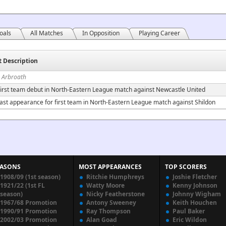
oals
All Matches
In Opposition
Playing Career
t Description
n Arbroath
irst team debut in North-Eastern League match against Newcastle United
ast appearance for first team in North-Eastern League match against Shildon
EASONS
MOST APPEARANCES
TOP SCORERS
1908/09 (1st season)
Ritchie Humphreys
Joshie Fletcher
1921/22 (1st FL
Watty Moore
Kenny Johnson
season)
Nicky Featherstone
Johnny Wigham
1967/68 Promotion
Antony Sweeney
Keith Houchen
1990/91 Promotion
Ray Thompson
Paul Baker
2002/03 Promotion
Alan Goad
Eric Wildon