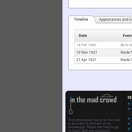
Timeline
Appearances and G
Date
Even
14 Feb 1890
Born i
19 Mar 1921
Made f
27 Apr 1921
Made l
S
The information found on this site
is accurate to the best of my
knowledge. Please feel free to get
in touch with any questions,