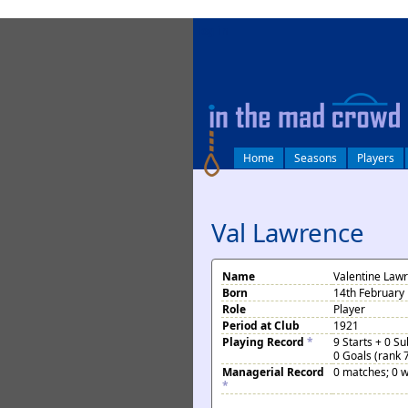
log in
Home
Seasons
Players
Val Lawrence
Name
Valentine Law
Born
14th February 
Role
Player
Period at Club
1921
Playing Record
*
9 Starts + 0 S
0 Goals (rank 
Managerial Record
0 matches; 0 w
*