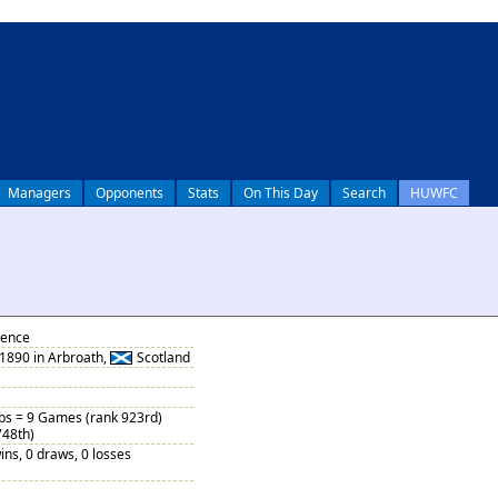
Managers
Opponents
Stats
On This Day
Search
HUWFC
rence
1890 in Arbroath,
Scotland
ubs = 9 Games (rank 923rd)
748th)
ins, 0 draws, 0 losses