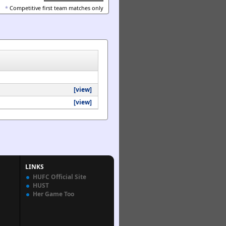
*
Competitive first team matches only
[view]
[view]
LINKS
HUFC Official Site
HUST
Her Game Too