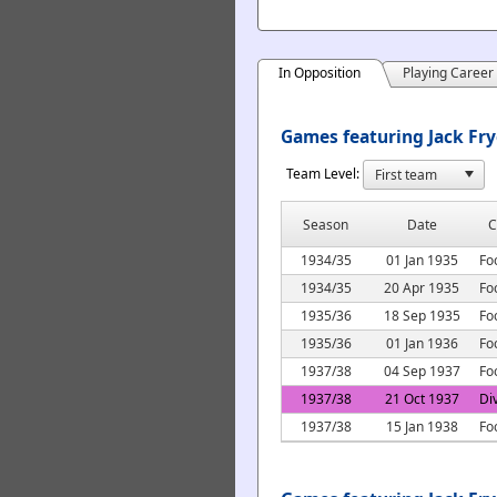
In Opposition
Playing Career
Games featuring Jack Fry
Team Level:
Season
Date
C
1934/35
01 Jan 1935
Fo
1934/35
20 Apr 1935
Fo
1935/36
18 Sep 1935
Fo
1935/36
01 Jan 1936
Fo
1937/38
04 Sep 1937
Fo
1937/38
21 Oct 1937
Di
1937/38
15 Jan 1938
Fo