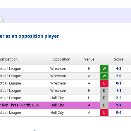
er as an opposition player
ompetition
Opposition
Venue
Score
otball League
Wrexham
H
W
4-3
otball League
Wrexham
A
W
2-0
otball League
Wrexham
A
L
0-1
otball League
Wrexham
H
D
1-1
otball League
Hull City
H
D
2-2
vision Three (North) Cup
Hull City
A
D
1-1
otball League
Hull City
A
L
0-4