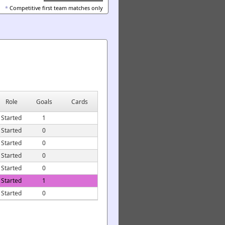
*
Competitive first team matches only
Role
Goals
Cards
Started
1
Started
0
Started
0
Started
0
Started
0
Started
1
Started
0