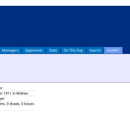
Managers
Opponents
Stats
On This Day
Search
HUWFC
er
r 1911 in Widnes
yer
ins, 0 draws, 0 losses