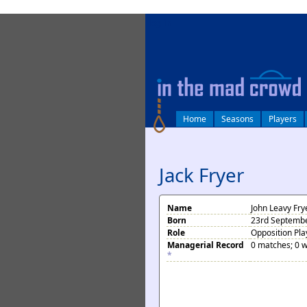
log in
Home
Seasons
Players
Jack Fryer
Name
John Leavy Fry
Born
23rd Septembe
Role
Opposition Pla
Managerial Record
0 matches; 0 w
*