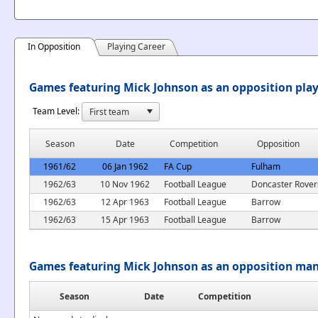
In Opposition
Playing Career
Games featuring Mick Johnson as an opposition pla
Team Level:
Season
Date
Competition
Opposition
1961/62
06 Jan 1962
FA Cup
Fulham
1962/63
10 Nov 1962
Football League
Doncaster Rover
1962/63
12 Apr 1963
Football League
Barrow
1962/63
15 Apr 1963
Football League
Barrow
Games featuring Mick Johnson as an opposition ma
Season
Date
Competition