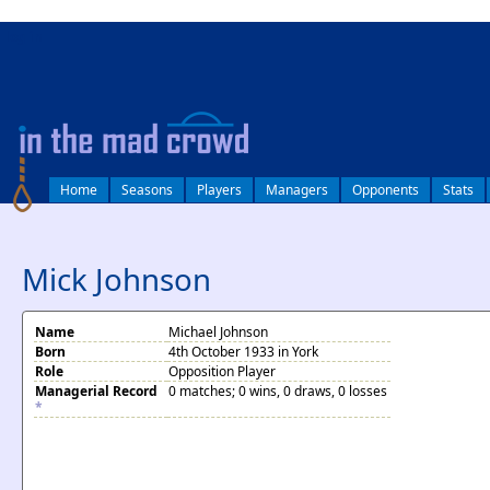
log in
Home
Seasons
Players
Managers
Opponents
Stats
Mick Johnson
Name
Michael Johnson
Born
4th October 1933 in York
Role
Opposition Player
Managerial Record
0 matches; 0 wins, 0 draws, 0 losses
*