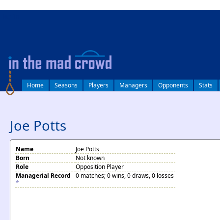
log in
Home
Seasons
Players
Managers
Opponents
Stats
Joe Potts
Name
Joe Potts
Born
Not known
Role
Opposition Player
Managerial Record
0 matches; 0 wins, 0 draws, 0 losses
*