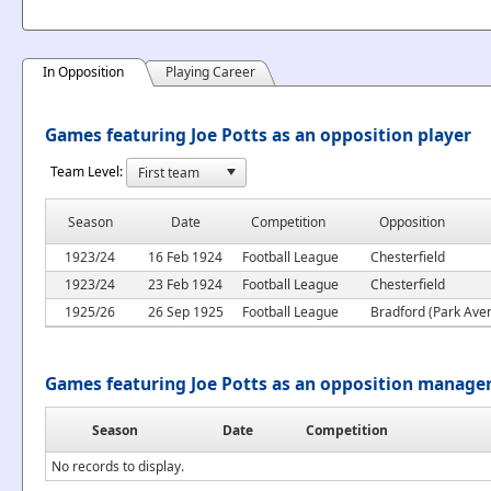
In Opposition
Playing Career
Games featuring Joe Potts as an opposition player
Team Level:
Season
Date
Competition
Opposition
1923/24
16 Feb 1924
Football League
Chesterfield
1923/24
23 Feb 1924
Football League
Chesterfield
1925/26
26 Sep 1925
Football League
Bradford (Park Ave
Games featuring Joe Potts as an opposition manage
Season
Date
Competition
No records to display.