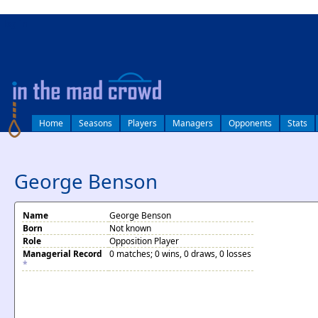
log in
Home
Seasons
Players
Managers
Opponents
Stats
George Benson
Name
George Benson
Born
Not known
Role
Opposition Player
Managerial Record
0 matches; 0 wins, 0 draws, 0 losses
*