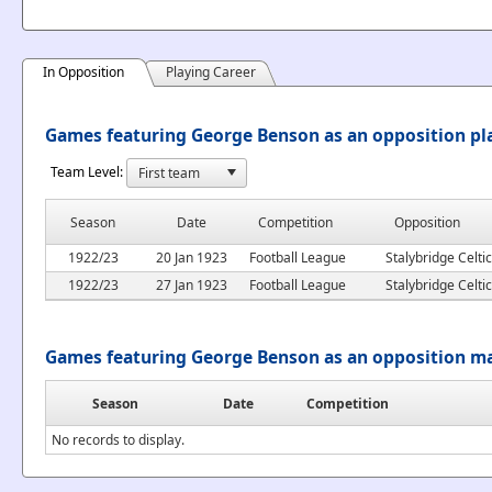
In Opposition
Playing Career
Games featuring George Benson as an opposition pl
Team Level:
Season
Date
Competition
Opposition
1922/23
20 Jan 1923
Football League
Stalybridge Celtic
1922/23
27 Jan 1923
Football League
Stalybridge Celtic
Games featuring George Benson as an opposition m
Season
Date
Competition
No records to display.