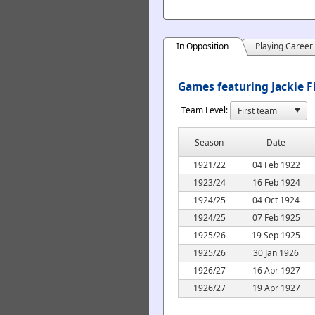
In Opposition
Playing Career
Games featuring Jackie F
Team Level:
Season
Date
1921/22
04 Feb 1922
1923/24
16 Feb 1924
1924/25
04 Oct 1924
1924/25
07 Feb 1925
1925/26
19 Sep 1925
1925/26
30 Jan 1926
1926/27
16 Apr 1927
1926/27
19 Apr 1927