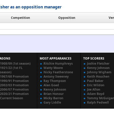
isher as an opposition manager
Competition
Opposition
Ve
EASONS
MOST APPEARANCES
TOP SCORERS
1908/09 (1st season)
Ritchie Humphreys
Joshie Fletcher
1921/22 (1st FL
Watty Moore
Kenny Johnson
season)
Nicky Featherstone
Johnny Wigham
1967/68 Promotion
Antony Sweeney
Keith Houchen
1990/91 Promotion
Ray Thompson
Paul Baker
2002/03 Promotion
Alan Goad
Eric Wildon
2006/07 Promotion
Kenny Johnson
Joe Allon
2020/21 Promotion
Brian Honour
Adam Boyd
Current Season
Micky Barron
Tommy McGuiga
Gary Liddle
Ralph Pedwell