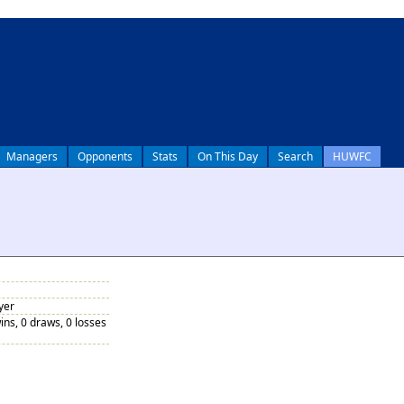
Managers
Opponents
Stats
On This Day
Search
HUWFC
yer
ins, 0 draws, 0 losses