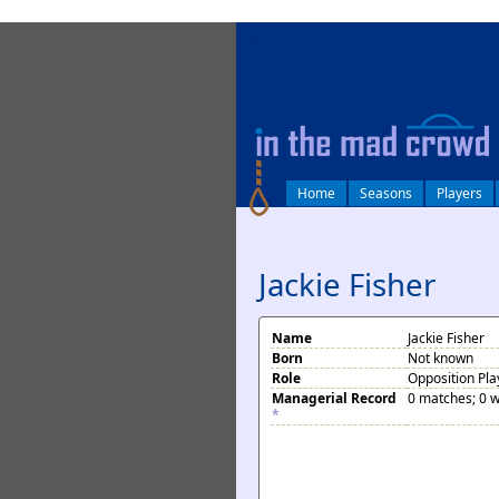
log in
Home
Seasons
Players
Jackie Fisher
Name
Jackie Fisher
Born
Not known
Role
Opposition Pla
Managerial Record
0 matches; 0 w
*