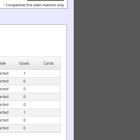
*
Competitive first team matches only
Role
Goals
Cards
arted
1
arted
0
arted
0
arted
0
arted
0
arted
1
arted
0
arted
0