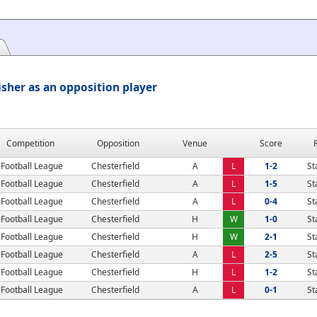
isher as an opposition player
Competition
Opposition
Venue
Score
Football League
Chesterfield
A
L
1-2
St
Football League
Chesterfield
A
L
1-5
St
Football League
Chesterfield
A
L
0-4
St
Football League
Chesterfield
H
W
1-0
St
Football League
Chesterfield
H
W
2-1
St
Football League
Chesterfield
A
L
2-5
St
Football League
Chesterfield
H
L
1-2
St
Football League
Chesterfield
A
L
0-1
St