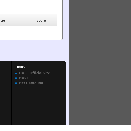
nue
Score
LINKS
HUFC Official Site
HUST
Her Game Too
n