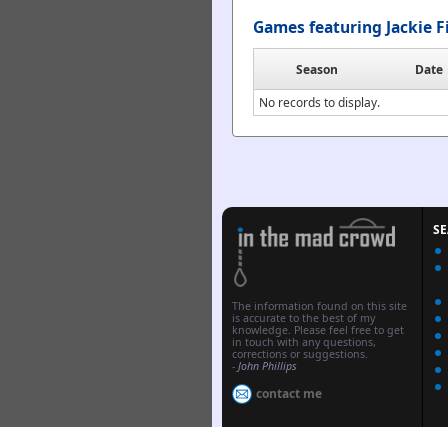
Games featuring Jackie F
Season
Date
No records to display.
S
The information found on this site
is accurate to the best of my
knowledge. Please feel free to get
in touch with any questions,
corrections or suggestions.
-
John Phillips
contact me