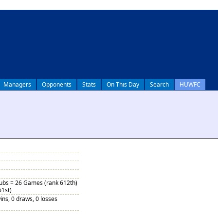
Managers
Opponents
Stats
On This Day
Search
HUWFC
Subs = 26 Games (rank 612th)
61st)
ins, 0 draws, 0 losses