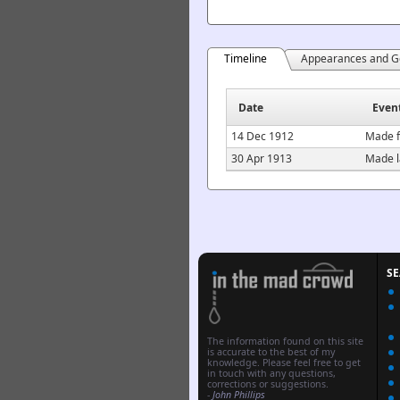
Timeline
Appearances and G
Date
Even
14 Dec 1912
Made f
30 Apr 1913
Made l
S
The information found on this site
is accurate to the best of my
knowledge. Please feel free to get
in touch with any questions,
corrections or suggestions.
-
John Phillips