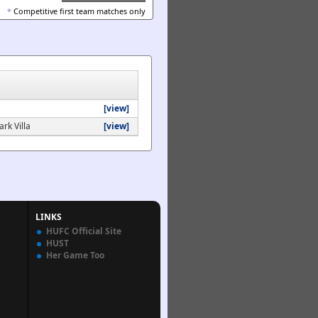
*
Competitive first team matches only
[view]
rk Villa
[view]
LINKS
HUFC Official Site
HUST
Her Game Too