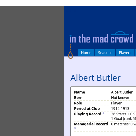
log in
Home
Seasons
Players
Albert Butler
Name
Albert Butler
Born
Not known
Role
Player
Period at Club
1912-1913
Playing Record
*
26 Starts + 0 
1 Goal (rank 5
Managerial Record
0 matches; 0 w
*