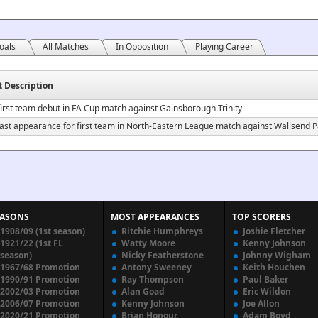
oals
All Matches
In Opposition
Playing Career
t Description
irst team debut in FA Cup match against Gainsborough Trinity
ast appearance for first team in North-Eastern League match against Wallsend Pa
EASONS
MOST APPEARANCES
TOP SCORERS
1908/09 (1st season)
Ritchie Humphreys
Joshie Fletcher
1921/22 (1st FL
Watty Moore
Kenny Johnson
season)
Nicky Featherstone
Johnny Wigham
1967/68 Promotion
Antony Sweeney
Keith Houchen
1990/91 Promotion
Ray Thompson
Paul Baker
2002/03 Promotion
Alan Goad
Eric Wildon
2006/07 Promotion
Kenny Johnson
Joe Allon
2020/21 Promotion
Brian Honour
Adam Boyd