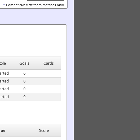
*
Competitive first team matches only
Role
Goals
Cards
arted
0
arted
0
arted
0
arted
0
nue
Score