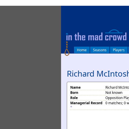
log in
Home
Seasons
Players
Richard McIntos
Name
Richard McInt
Born
Not known
Role
Opposition Pla
Managerial Record
0 matches; 0 w
*