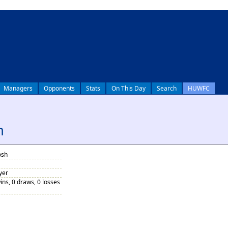
Managers
Opponents
Stats
On This Day
Search
HUWFC
h
osh
yer
ins, 0 draws, 0 losses