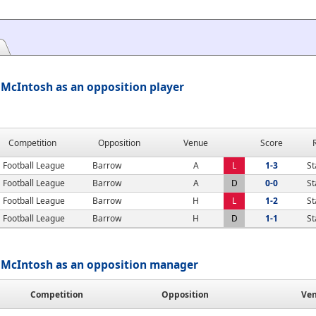
 McIntosh as an opposition player
Competition
Opposition
Venue
Score
Football League
Barrow
A
L
1-3
St
Football League
Barrow
A
D
0-0
St
Football League
Barrow
H
L
1-2
St
Football League
Barrow
H
D
1-1
St
 McIntosh as an opposition manager
Competition
Opposition
Ve