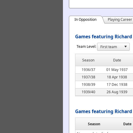
In Opposition
Playing Career
Games featuring Richard
Team Level:
Season
Date
1936/37
01 May 1937
1937/38
18 Apr 1938
1938/39
17 Dec 1938
1939/40
26 Aug 1939
Games featuring Richard
Season
Date