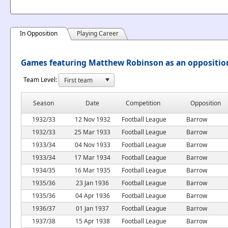
In Opposition
Playing Career
Games featuring Matthew Robinson as an oppositio
Team Level:
Season
Date
Competition
Opposition
1932/33
12 Nov 1932
Football League
Barrow
1932/33
25 Mar 1933
Football League
Barrow
1933/34
04 Nov 1933
Football League
Barrow
1933/34
17 Mar 1934
Football League
Barrow
1934/35
16 Mar 1935
Football League
Barrow
1935/36
23 Jan 1936
Football League
Barrow
1935/36
04 Apr 1936
Football League
Barrow
1936/37
01 Jan 1937
Football League
Barrow
1937/38
15 Apr 1938
Football League
Barrow