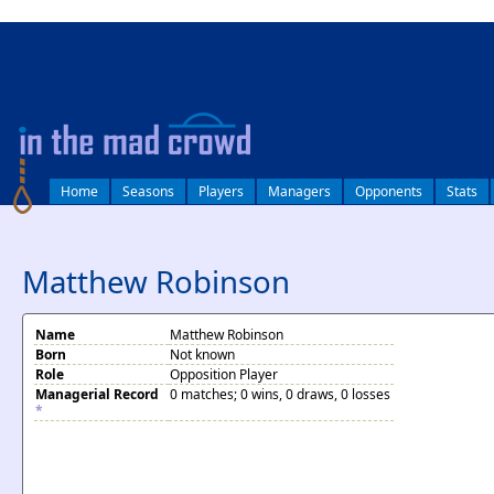
log in
Home
Seasons
Players
Managers
Opponents
Stats
Matthew Robinson
Name
Matthew Robinson
Born
Not known
Role
Opposition Player
Managerial Record
0 matches; 0 wins, 0 draws, 0 losses
*