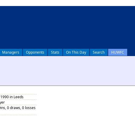
Managers
Opponents
Stats
On This Day
Search
HUWFC
1990 in Leeds
yer
ins, 0 draws, 0 losses