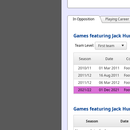
In Opposition
Playing Career
Games featuring Jack Hun
Team Level:
Season
Date
Co
2010/11
01 Mar 2011
Foo
2011/12
16 Aug 2011
Foo
2011/12
06 Mar 2012
Foo
2021/22
01 Dec 2021
Foo
Games featuring Jack Hu
Season
Date