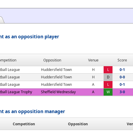
t as an opposition player
mpetition
Opposition
Venue
Score
tball League
Huddersfield Town
H
L
0-1
tball League
Huddersfield Town
H
D
0-0
tball League
Huddersfield Town
A
L
0-1
tball League Trophy
Sheffield Wednesday
A
W
3-0
nt as an opposition manager
Competition
Opposition
Ve