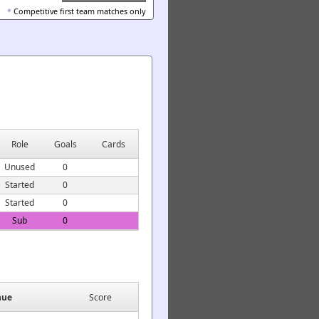
*
Competitive first team matches only
Role
Goals
Cards
Unused
0
Started
0
Started
0
Sub
0
nue
Score