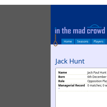
log in
Home
Seasons
Players
Jack Hunt
Name
Jack Paul Hunt
Born
6th December 
Role
Opposition Pla
Managerial Record
0 matches; 0 w
*