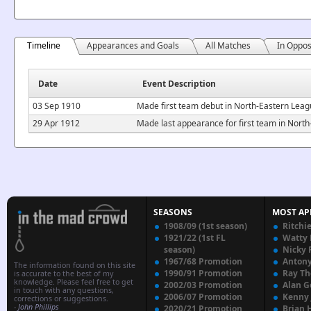
Timeline
Appearances and Goals
All Matches
In Oppos
Date
Event Description
03 Sep 1910
Made first team debut in North-Eastern Leag
29 Apr 1912
Made last appearance for first team in Nor
SEASONS
MOST AP
1908/09 (1st season)
Ritchi
1921/22 (1st FL
Watty
season)
Nicky 
1967/68 Promotion
Anton
The information found on this site
1990/91 Promotion
Ray T
is accurate to the best of my
knowledge. Please feel free to get
2002/03 Promotion
Alan G
in touch with any questions,
2006/07 Promotion
Kenny
corrections or suggestions.
-
John Phillips
2020/21 Promotion
Brian 