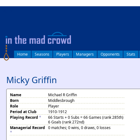
log in
Home
Seasons
Players
Managers
Opponents
Stats
Micky Griffin
Name
Michael R Griffin
Born
Middlesbrough
Role
Player
Period at Club
1910-1912
Playing Record
*
66 Starts + 0 Subs = 66 Games (rank 285th)
6 Goals (rank 272nd)
Managerial Record
0 matches; 0 wins, 0 draws, 0 losses
*