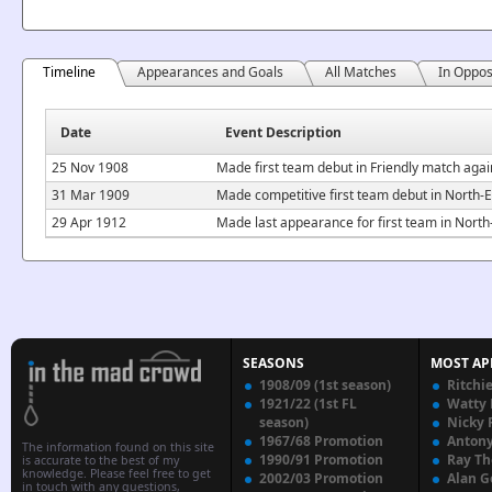
Timeline
Appearances and Goals
All Matches
In Oppos
Date
Event Description
25 Nov 1908
Made first team debut in Friendly match aga
31 Mar 1909
Made competitive first team debut in North-
29 Apr 1912
Made last appearance for first team in Nor
SEASONS
MOST AP
1908/09 (1st season)
Ritchi
1921/22 (1st FL
Watty
season)
Nicky 
1967/68 Promotion
Anton
The information found on this site
1990/91 Promotion
Ray T
is accurate to the best of my
knowledge. Please feel free to get
2002/03 Promotion
Alan G
in touch with any questions,