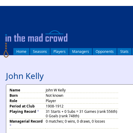
log in
Home
Seasons
Players
Managers
Opponents
Stats
John Kelly
Name
John W Kelly
Born
Not known
Role
Player
Period at Club
1908-1912
Playing Record
*
31 Starts + 0 Subs = 31 Games (rank 556th)
0 Goals (rank 748th)
Managerial Record
0 matches; 0 wins, 0 draws, 0 losses
*