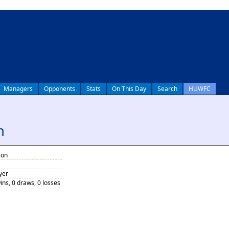
Managers
Opponents
Stats
On This Day
Search
HUWFC
n
son
yer
ins, 0 draws, 0 losses