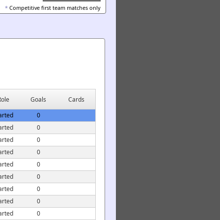
*
Competitive first team matches only
Role
Goals
Cards
arted
0
arted
0
arted
0
arted
0
arted
0
arted
0
arted
0
arted
0
arted
0