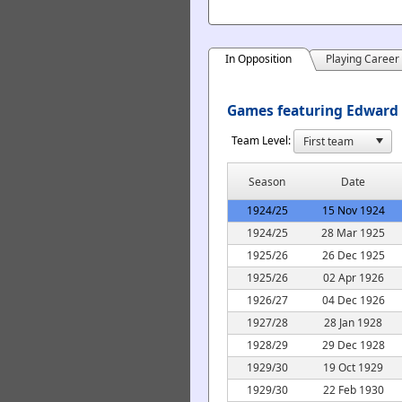
In Opposition
Playing Career
Games featuring Edward 
Team Level:
Season
Date
1924/25
15 Nov 1924
1924/25
28 Mar 1925
1925/26
26 Dec 1925
1925/26
02 Apr 1926
1926/27
04 Dec 1926
1927/28
28 Jan 1928
1928/29
29 Dec 1928
1929/30
19 Oct 1929
1929/30
22 Feb 1930