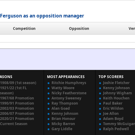
Ferguson as an opposition manager
Competition
Opposition
Ve
EASONS
MOST APPEARANCES
TOP SCORERS
1908/09 (1st season)
Ritchie Humphreys
Joshie Fletcher
1921/22 (1st FL
Watty Moore
Kenny Johnson
season)
Nicky Featherstone
Johnny Wigham
1967/68 Promotion
Antony Sweeney
Keith Houchen
1990/91 Promotion
Ray Thompson
Paul Baker
2002/03 Promotion
Alan Goad
Eric Wildon
2006/07 Promotion
Kenny Johnson
Joe Allon
2020/21 Promotion
Brian Honour
Adam Boyd
Current Season
Micky Barron
Tommy McGuiga
Gary Liddle
Ralph Pedwell