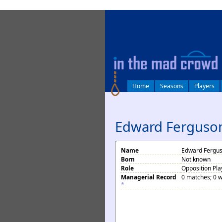
log in
Home
Seasons
Players
Edward Ferguso
Name
Edward Fergu
Born
Not known
Role
Opposition Pla
Managerial Record
0 matches; 0 w
*