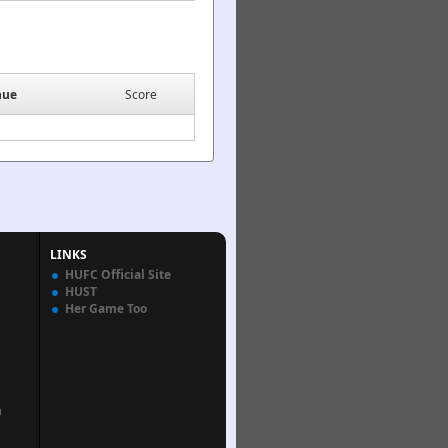
nue
Score
LINKS
HUFC Official Site
HUST
Her Game Too
n