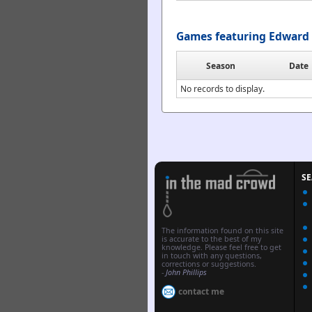
Games featuring Edward 
Season
Date
No records to display.
S
The information found on this site
is accurate to the best of my
knowledge. Please feel free to get
in touch with any questions,
corrections or suggestions.
-
John Phillips
contact me