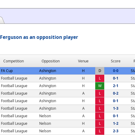
Ferguson as an opposition player
Competition
Opposition
Venue
Score
FA Cup
Ashington
H
D
0-0
St
Football League
Ashington
H
L
0-1
St
Football League
Ashington
H
W
2-1
St
Football League
Ashington
A
L
0-2
St
Football League
Ashington
H
L
0-1
St
Football League
Ashington
A
L
1-3
St
Football League
Nelson
A
L
0-1
St
Football League
Nelson
H
L
1-2
St
Football League
Nelson
A
L
2-3
St