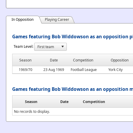
In Opposition
Playing Career
Games featuring Bob Widdowson as an opposition p
Team Level:
Season
Date
Competition
Opposition
1969/70
23 Aug 1969
Football League
York City
Games featuring Bob Widdowson as an opposition 
Season
Date
Competition
No records to display.