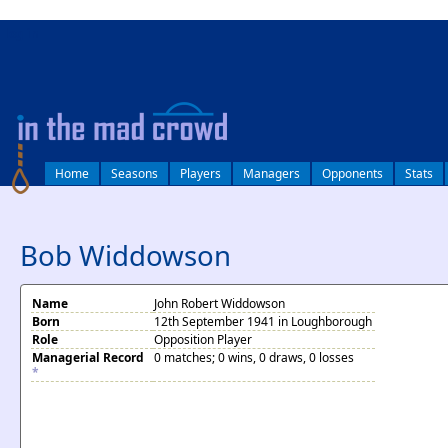
log in
Home
Seasons
Players
Managers
Opponents
Stats
Bob Widdowson
Name
John Robert Widdowson
Born
12th September 1941 in Loughborough
Role
Opposition Player
Managerial Record
0 matches; 0 wins, 0 draws, 0 losses
*