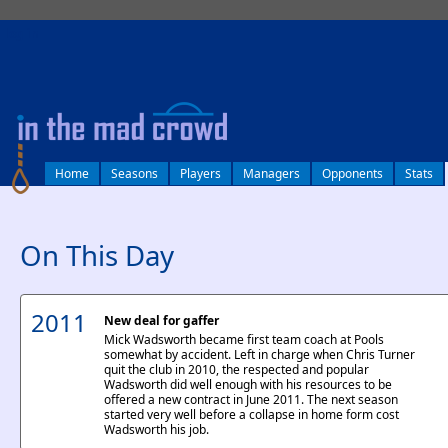
log in
Home
Seasons
Players
Managers
Opponents
Stats
On This Day
2011
New deal for gaffer
Mick Wadsworth became first team coach at Pools
somewhat by accident. Left in charge when Chris Turner
quit the club in 2010, the respected and popular
Wadsworth did well enough with his resources to be
offered a new contract in June 2011. The next season
started very well before a collapse in home form cost
Wadsworth his job.