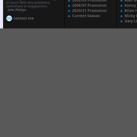
2002/03 Promotion
Alan G
in touch with any questions,
2006/07 Promotion
Kenny
corrections or suggestions.
-
John Phillips
2020/21 Promotion
Brian 
Current Season
Micky 
contact me
Gary L