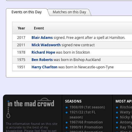
Events on this Day
Matches on this Day
Year
Event
2017
Blair Adams
signed. Free agent after a spell at Hamilton.
2011
Mick Wadsworth
signed new contract
1978
Richard Hope
was born in Stockton
1975
Ben Roberts
was born in Bishop Auckland
1951
Harry Charlton
was born in Newcastle-upon-Tyne
SEASONS
MOST AP
1908/09 (1st season)
Ritchi
1921/22 (1st FL
Watty
season)
Nicky 
1967/68 Promotion
Anton
The information found on this site
1990/91 Promotion
Ray T
is accurate to the best of my
knowledge. Please feel free to get