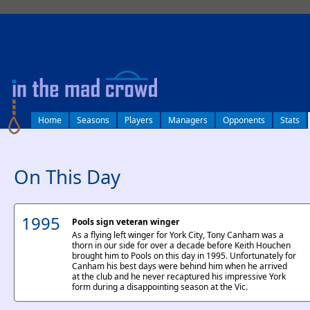
log in
Home
Seasons
Players
Managers
Opponents
Stats
On This Day
1995
Pools sign veteran winger
As a flying left winger for York City, Tony Canham was a
thorn in our side for over a decade before Keith Houchen
brought him to Pools on this day in 1995. Unfortunately for
Canham his best days were behind him when he arrived
at the club and he never recaptured his impressive York
form during a disappointing season at the Vic.