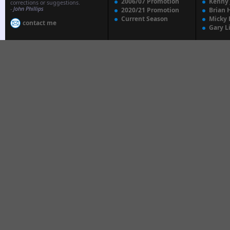
2006/07 Promotion
Kenny
corrections or suggestions.
-
John Phillips
2020/21 Promotion
Brian 
Current Season
Micky 
contact me
Gary L