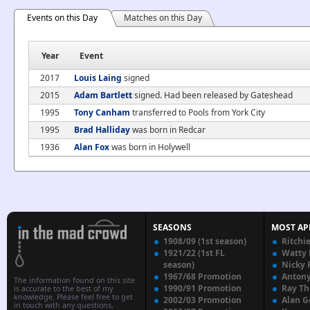
Events on this Day
Matches on this Day
Year
Event
2017
Louis Laing
signed
2015
Adam Bartlett
signed. Had been released by Gateshead
1995
Tony Canham
transferred to Pools from York City
1995
Brad Halliday
was born in Redcar
1936
Alan Fox
was born in Holywell
SEASONS
MOST AP
1908/09 (1st season)
Ritchi
1921/22 (1st FL
Watty
season)
Nicky 
1967/68 Promotion
Anton
The information found on this site
1990/91 Promotion
Ray T
is accurate to the best of my
knowledge. Please feel free to get
2002/03 Promotion
Alan G
in touch with any questions,