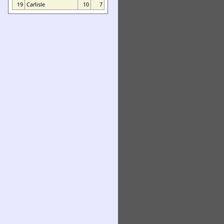
19
Carlisle
10
7