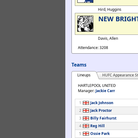
Hird, Huggins
NEW BRIGH
Davis, Allen
Attendance: 3208
Teams
Lineups
HUFC Appearance St
HARTLEPOOL UNITED
Manager:
Jackie Carr
1
Jack Johnson
2
Jack Proctor
3
Billy Fairhurst
4
Reg Hill
5
Ossie Park