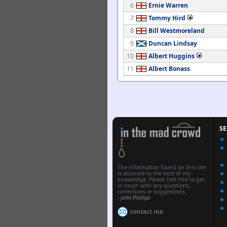
6
Ernie Warren
7
Tommy Hird
8
Bill Westmoreland
9
Duncan Lindsay
10
Albert Huggins
11
Albert Bonass
S
The information found on this site
is accurate to the best of my
knowledge. Please feel free to get
in touch with any questions,
corrections or suggestions.
-
John Phillips
contact me