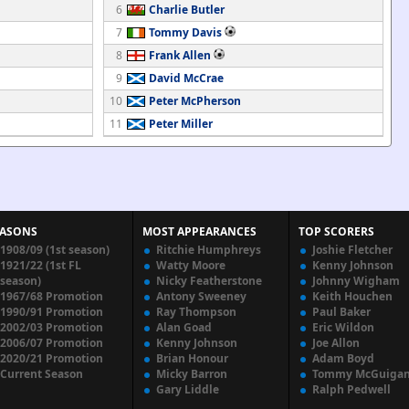
6
Charlie Butler
7
Tommy Davis
8
Frank Allen
9
David McCrae
10
Peter McPherson
11
Peter Miller
EASONS
MOST APPEARANCES
TOP SCORERS
1908/09 (1st season)
Ritchie Humphreys
Joshie Fletcher
1921/22 (1st FL
Watty Moore
Kenny Johnson
season)
Nicky Featherstone
Johnny Wigham
1967/68 Promotion
Antony Sweeney
Keith Houchen
1990/91 Promotion
Ray Thompson
Paul Baker
2002/03 Promotion
Alan Goad
Eric Wildon
2006/07 Promotion
Kenny Johnson
Joe Allon
2020/21 Promotion
Brian Honour
Adam Boyd
Current Season
Micky Barron
Tommy McGuiga
Gary Liddle
Ralph Pedwell