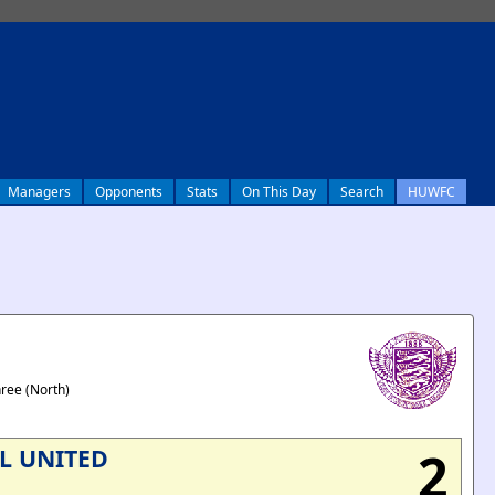
Managers
Opponents
Stats
On This Day
Search
HUWFC
hree (North)
2
L UNITED