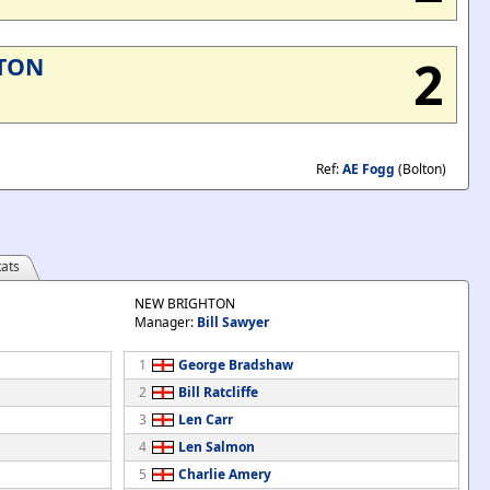
2
TON
Ref:
AE Fogg
(Bolton)
ats
NEW BRIGHTON
Manager:
Bill Sawyer
1
George Bradshaw
2
Bill Ratcliffe
3
Len Carr
4
Len Salmon
5
Charlie Amery