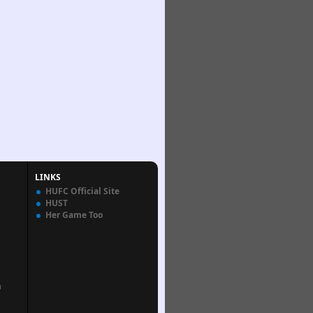
LINKS
HUFC Official Site
HUST
Her Game Too
n