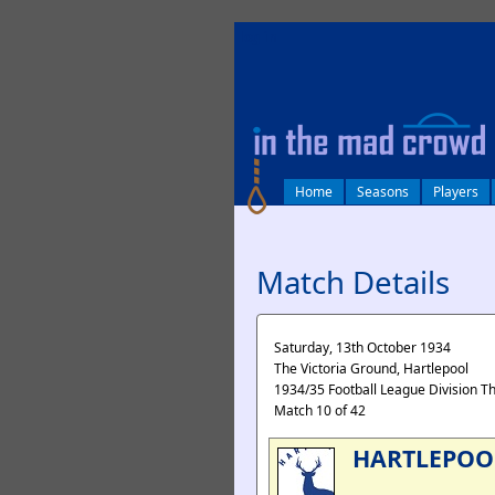
log in
Home
Seasons
Players
Match Details
Saturday, 13th October 1934
The Victoria Ground, Hartlepool
1934/35 Football League Division T
Match 10 of 42
HARTLEPOO