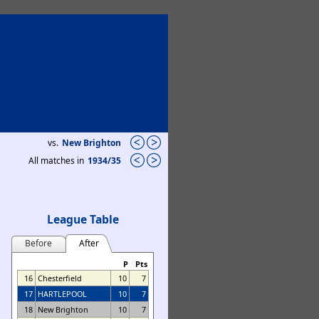
vs.
New Brighton
All matches in
1934/35
League Table
Before
After
P
Pts
16
Chesterfield
10
7
17
HARTLEPOOL
10
7
18
New Brighton
10
7