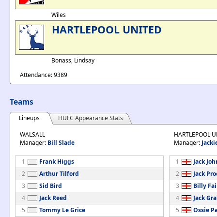
Wiles
HARTLEPOOL UNITED
Bonass, Lindsay
Attendance: 9389
Teams
Lineups
HUFC Appearance Stats
WALSALL
HARTLEPOOL U
Manager:
Bill Slade
Manager:
Jacki
1
Frank Higgs
1
Jack Jo
2
Arthur Tilford
2
Jack Pro
3
Sid Bird
3
Billy Fa
4
Jack Reed
4
Jack Gr
5
Tommy Le Grice
5
Ossie P