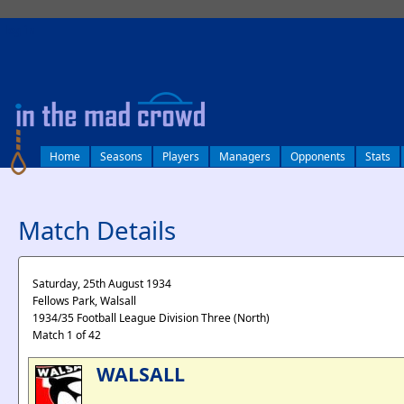
log in
Home
Seasons
Players
Managers
Opponents
Stats
Match Details
Saturday, 25th August 1934
Fellows Park, Walsall
1934/35 Football League Division Three (North)
Match 1 of 42
WALSALL