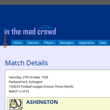
log in
Home
Seasons
Players
Managers
Opponents
Stats
Match Details
Saturday, 27th October 1928
Portland Park, Ashington
1928/29 Football League Division Three (North)
Match 12 of 42
ASHINGTON