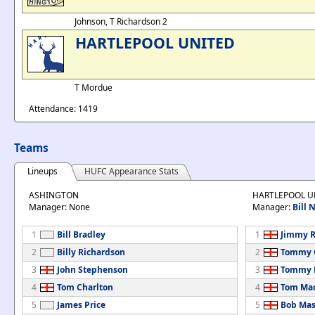
Johnson, T Richardson 2
HARTLEPOOL UNITED
T Mordue
Attendance: 1419
Teams
Lineups
HUFC Appearance Stats
ASHINGTON
HARTLEPOOL U
Manager: None
Manager:
Bill
1
Bill Bradley
1
Jimmy R
2
Billy Richardson
2
Tommy 
3
John Stephenson
3
Tommy 
4
Tom Charlton
4
Tom Ma
5
James Price
5
Bob Ma