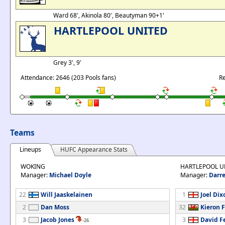
Ward 68', Akinola 80', Beautyman 90+1'
HARTLEPOOL UNITED
Grey 3', 9'
Attendance: 2646 (203 Pools fans)
Re
Teams
Lineups
HUFC Appearance Stats
WOKING
HARTLEPOOL U
Manager:
Michael Doyle
Manager:
Darre
22
Will Jaaskelainen
1
Joel Dix
2
Dan Moss
32
Kieron 
3
Jacob Jones
3
David F
-26