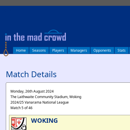
log in
Home
Seasons
Players
Managers
Opponents
Stats
Match Details
Monday, 26th August 2024
The Laithwaite Community Stadium, Woking
2024/25 Vanarama National League
Match 5 of 46
WOKING