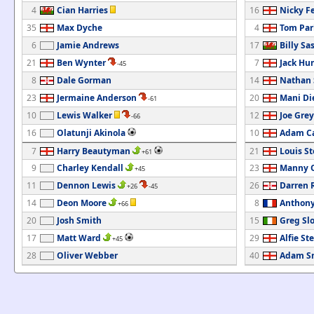
4
Cian Harries
16
Nicky F
35
Max Dyche
4
Tom Par
6
Jamie Andrews
17
Billy Sa
21
Ben Wynter
7
Jack Hu
-45
8
Dale Gorman
14
Nathan 
23
Jermaine Anderson
20
Mani Di
-61
10
Lewis Walker
12
Joe Grey
-66
16
Olatunji Akinola
10
Adam C
7
Harry Beautyman
21
Louis S
+61
9
Charley Kendall
23
Manny O
+45
11
Dennon Lewis
26
Darren 
+26
-45
14
Deon Moore
8
Anthony
+66
20
Josh Smith
15
Greg Sl
17
Matt Ward
29
Alfie Ste
+45
28
Oliver Webber
40
Adam S