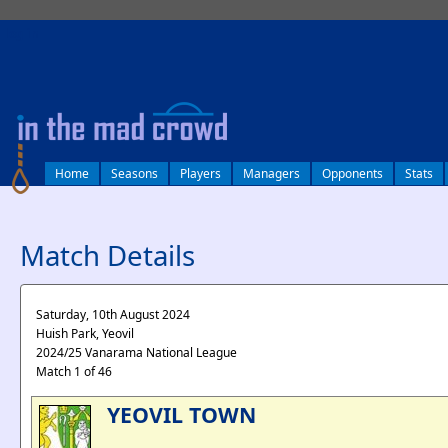
log in
Home
Seasons
Players
Managers
Opponents
Stats
Match Details
Saturday, 10th August 2024
Huish Park, Yeovil
2024/25 Vanarama National League
Match 1 of 46
YEOVIL TOWN