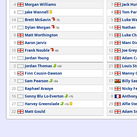
4
Morgan Williams
7
Jack Hu
6
Jake Wannell
4
Tom Par
14
Brett McGavin
5
Luke Wa
-76
17
Dylan Morgan
14
Nathan 
-56
8
Matt Worthington
11
Luke C
9
Aaron Jarvis
20
Mani Di
10
Frank Nouble
12
Joe Grey
-84
11
Jordan Young
10
Adam C
2
Jordan Thomas
21
Louis S
+69
5
Finn Cousin-Dawson
23
Manny O
7
Sam Pearson
17
Billy Sa
+84
20
Raphael Araoye
16
Nicky F
16
Sonny Blu Lo-Everton
8
Anthony
+76
27
Harvey Greenslade
29
Alfie Ste
+56
22
Matt Gould
40
Adam S