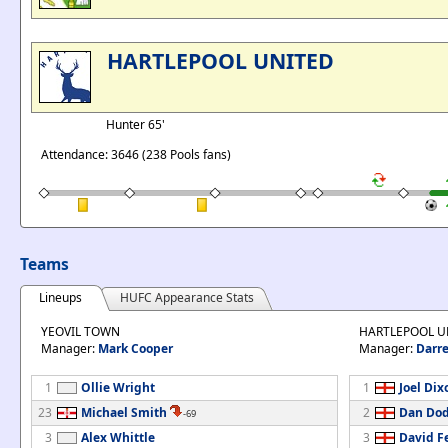
HARTLEPOOL UNITED
Hunter 65'
Attendance: 3646 (238 Pools fans)
Teams
Lineups
HUFC Appearance Stats
YEOVIL TOWN
HARTLEPOOL U
Manager:
Mark Cooper
Manager:
Darre
1
Ollie Wright
1
Joel Dix
23
Michael Smith
2
Dan Do
-69
3
Alex Whittle
3
David F